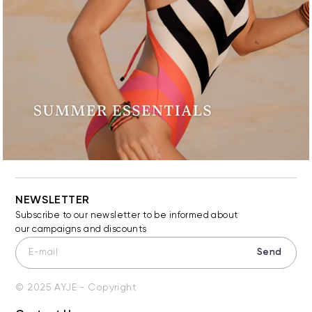
NEWSLETTER
Subscribe to our newsletter to be informed about
our campaigns and discounts
Send
© 2025 AYJE - Copyright