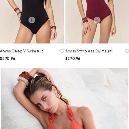
Abyss Deep V Swimsuit
Abyss Strapless Swimsuit
$270.96
$270.96