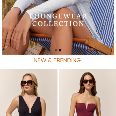
NEW & TRENDING