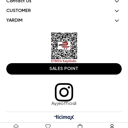
Contact Us
CUSTOMER
YARDIM
SALES POINT
Ayjeofficial