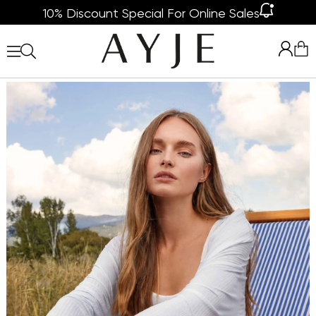
10% Discount Special For Online Sales