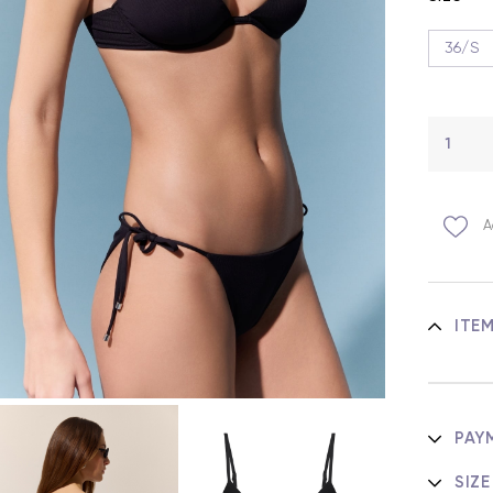
36/S
A
ITE
PAY
SIZE