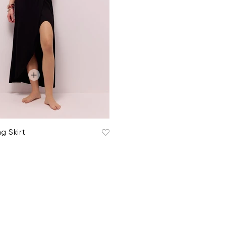
g Skirt