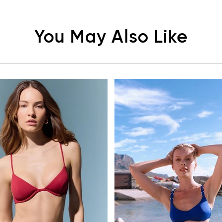
You May Also Like