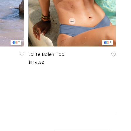
2
2
Lolite Balen Top
$114.52