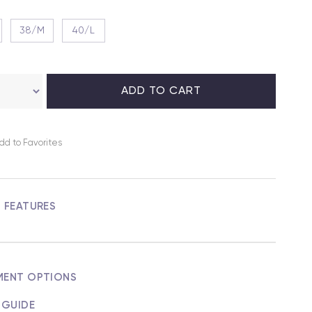
38/M
40/L
dd to Favorites
M FEATURES
MENT OPTIONS
 GUIDE