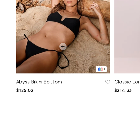
1
Abyss Bikini Bottom
Classic Lon
$125.02
$214.33