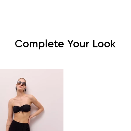
Complete Your Look