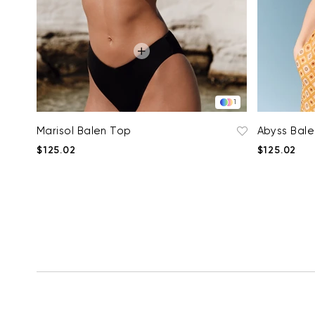
1
Marisol Balen Top
Abyss Bal
$125.02
$125.02