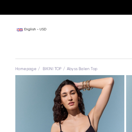
English - USD
Homepage
BIKINI TOP
Abyss Balen Top