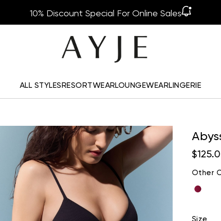
10% Discount Special For Online Sales
ALL STYLES
RESORTWEAR
LOUNGEWEAR
LINGERIE
Abys
$125.
Other C
Size