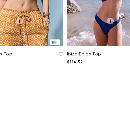
1
en Top
Ibiza Balen Top
$114.52