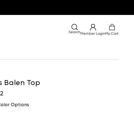
Search
Member Login
My Cart
s Balen Top
02
olor Options