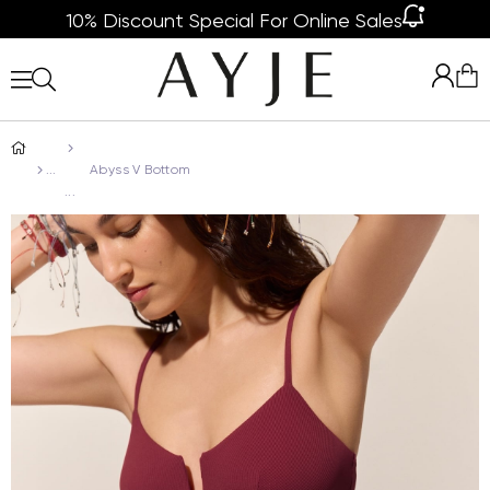
10% Discount Special For Online Sales
Abyss V Bottom