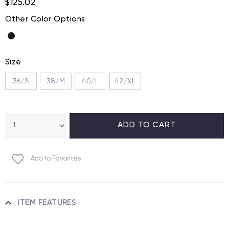
$125.02
Other Color Options
Size
36/S
38/M
40/L
42/XL
Add to Favorites
ITEM FEATURES