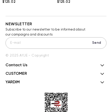
$125.02
$125.02
NEWSLETTER
Subscribe to our newsletter to be informed about
our campaigns and discounts
Send
© 2025 AYJE - Copyright
Contact Us
CUSTOMER
YARDIM