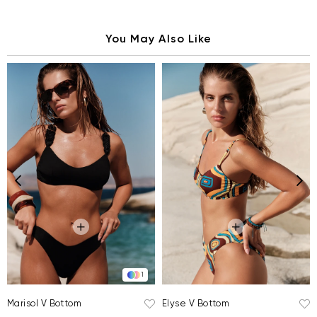
You May Also Like
1
Elyse V Bottom
Marisol V Bottom