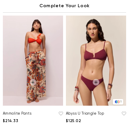
Complete Your Look
1
Ammolite Pants
Abyss U Triangle Top
$214.33
$125.02