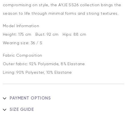
compromising on style, the AYJE SS26 collection brings the
season to life through minimal forms and strong textures.
Model Information
Height: 175 cm Bust: 92 cm Hips: 88 cm
Wearing size: 36 / S
Fabric Composition
Outer fabric: 92% Polyamide, 8% Elastane
Lining: 90% Polyester, 10% Elastane
PAYMENT OPTIONS
SIZE GUIDE