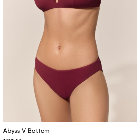
Abyss V Bottom