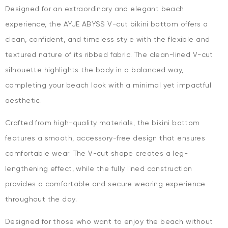
Designed for an extraordinary and elegant beach
experience, the AYJE ABYSS V-cut bikini bottom offers a
clean, confident, and timeless style with the flexible and
textured nature of its ribbed fabric. The clean-lined V-cut
silhouette highlights the body in a balanced way,
completing your beach look with a minimal yet impactful
aesthetic.
Crafted from high-quality materials, the bikini bottom
features a smooth, accessory-free design that ensures
comfortable wear. The V-cut shape creates a leg-
lengthening effect, while the fully lined construction
provides a comfortable and secure wearing experience
throughout the day.
Designed for those who want to enjoy the beach without