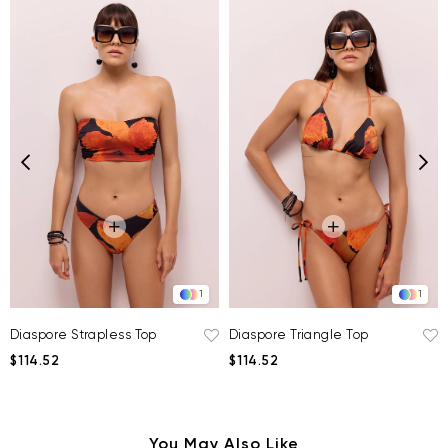
1
1
Diaspore Strapless Top
Diaspore Triangle Top
$114.52
$114.52
You May Also Like