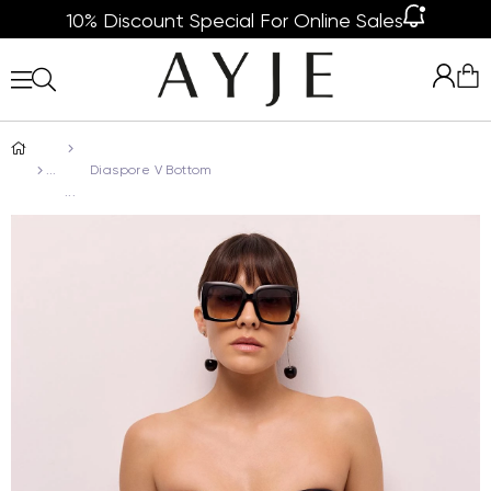
10% Discount Special For Online Sales
Diaspore V Bottom