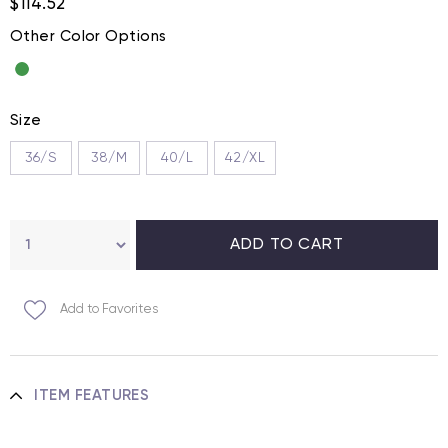
$114.52
Other Color Options
Size
36/S
38/M
40/L
42/XL
Add to Favorites
ITEM FEATURES