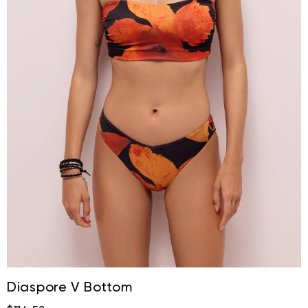
Diaspore V Bottom