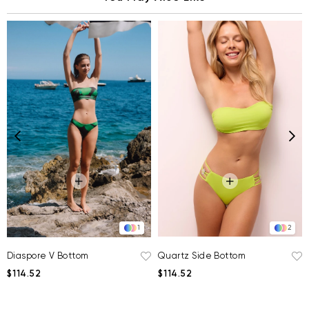
2
1
Quartz Side Bottom
Diaspore V Bottom
$114.52
$114.52