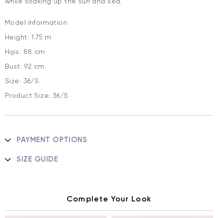
while soaking up the sun and sea.
Model Information
Height: 1.75 m
Hips: 88 cm
Bust: 92 cm
Size: 36/S
Product Size: 36/S
PAYMENT OPTIONS
SIZE GUIDE
Complete Your Look