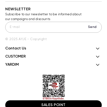
NEWSLETTER
Subscribe to our newsletter to be informed about
our campaigns and discounts
Send
© 2025 AYJE - Copyright
Contact Us
CUSTOMER
YARDIM
SALES POINT