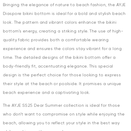
Bringing the elegance of nature to beach fashion, the AYJE
Diaspore bikini bottom is ideal for a bold and stylish beach
look. The pattern and vibrant colors enhance the bikini
bottom's energy, creating a striking style. The use of high-
quality fabric provides both a comfortable wearing
experience and ensures the colors stay vibrant for a long
time. The detailed designs of the bikini bottom offer a
body-friendly fit, accentuating elegance. This special
design is the perfect choice for those looking to express
their style at the beach or poolside. It promises a unique
beach experience and a captivating look.
The AYJE SS25 Dear Summer collection is ideal for those
who don’t want to compromise on style while enjoying the
beach, allowing you to reflect your style in the best way