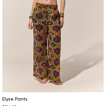
Elyse Pants