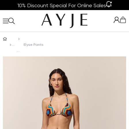
10% Discount Special For Online Sales
Elyse Pants