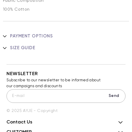
Fabric Composition
100% Cotton
PAYMENT OPTIONS
SIZE GUIDE
NEWSLETTER
Subscribe to our newsletter to be informed about
our campaigns and discounts
Send
© 2025 AYJE - Copyright
Contact Us