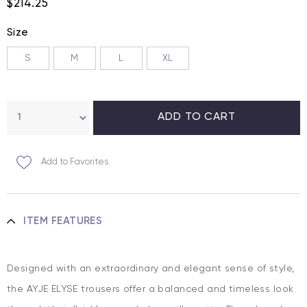
$214.25
Size
S
M
L
XL
Add to Favorites
ITEM FEATURES
Designed with an extraordinary and elegant sense of style,
the AYJE ELYSE trousers offer a balanced and timeless look