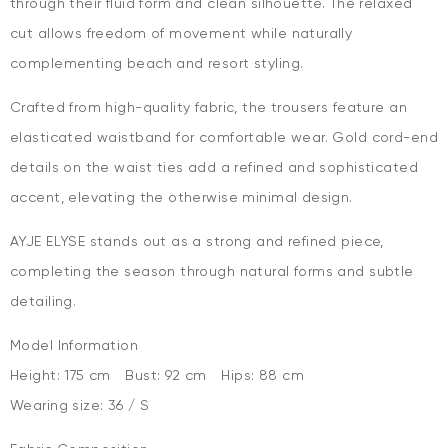
through their fluid form and clean silhouette. The relaxed
cut allows freedom of movement while naturally
complementing beach and resort styling.
Crafted from high-quality fabric, the trousers feature an
elasticated waistband for comfortable wear. Gold cord-end
details on the waist ties add a refined and sophisticated
accent, elevating the otherwise minimal design.
AYJE ELYSE stands out as a strong and refined piece,
completing the season through natural forms and subtle
detailing.
Model Information
Height: 175 cm Bust: 92 cm Hips: 88 cm
Wearing size: 36 / S