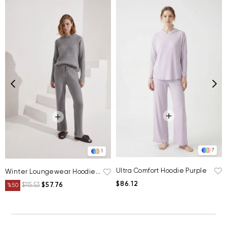
7
1
Ultra Comfort Hoodie Purple
Winter Loungewear Hoodie Grey
$86.12
$115.53
$57.76
%50