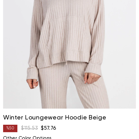
Winter Loungewear Hoodie Beige
$115.53
$57.76
%
50
Discount
Other Color Options