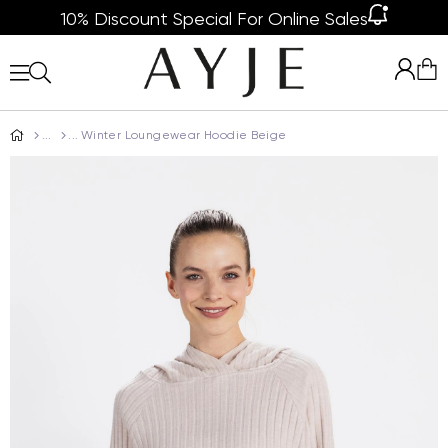
10% Discount Special For Online Sales
Winter Loungewear Hoodie Beige