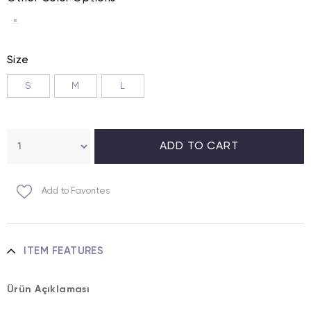
Size
S
M
L
Add to Favorites
ITEM FEATURES
Ürün Açıklaması