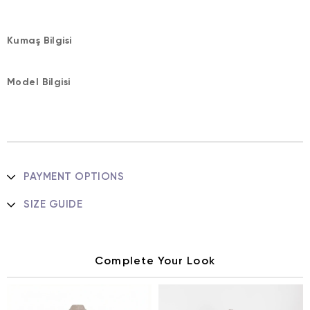
Kumaş Bilgisi
Model Bilgisi
PAYMENT OPTIONS
SIZE GUIDE
Complete Your Look