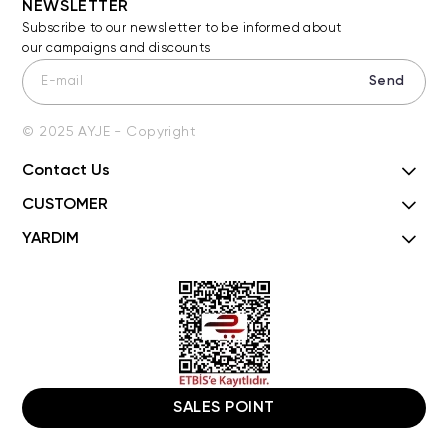
NEWSLETTER
Subscribe to our newsletter to be informed about
our campaigns and discounts
Send
© 2025 AYJE - Copyright
Contact Us
CUSTOMER
YARDIM
SALES POINT