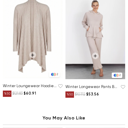
2
2
Winter Loungewear Hoodie Beige
Winter Longewear Pants Beige
$121.83
$60.91
%50
$107.12
$53.56
%50
You May Also Like