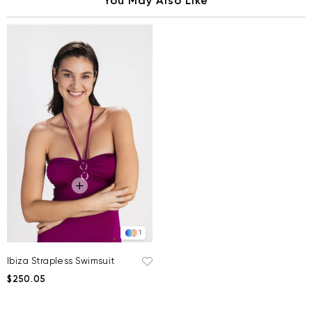
You May Also Like
1
Ibiza Strapless Swimsuit
$250.05