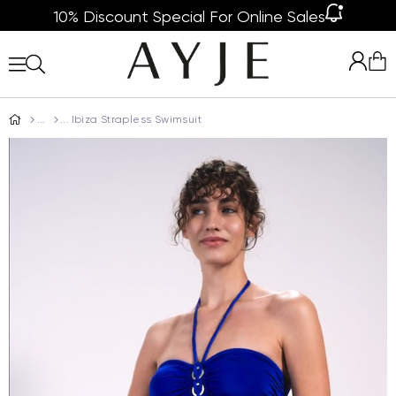
10% Discount Special For Online Sales
Ibiza Strapless Swimsuit