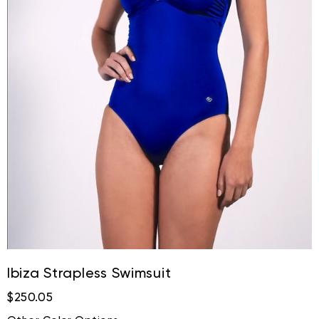
Ibiza Strapless Swimsuit
$250.05