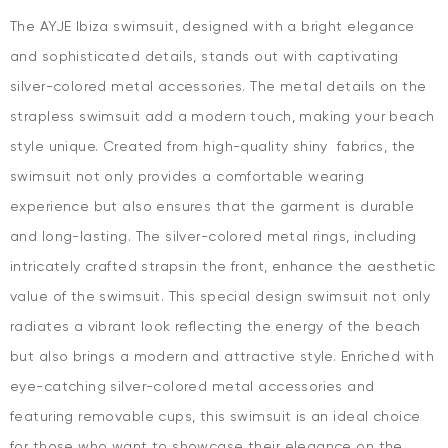
The AYJE Ibiza swimsuit, designed with a bright elegance
and sophisticated details, stands out with captivating
silver-colored metal accessories. The metal details on the
strapless swimsuit add a modern touch, making your beach
style unique. Created from high-quality shiny fabrics, the
swimsuit not only provides a comfortable wearing
experience but also ensures that the garment is durable
and long-lasting. The silver-colored metal rings, including
intricately crafted strapsin the front, enhance the aesthetic
value of the swimsuit. This special design swimsuit not only
radiates a vibrant look reflecting the energy of the beach
but also brings a modern and attractive style. Enriched with
eye-catching silver-colored metal accessories and
featuring removable cups, this swimsuit is an ideal choice
for those who want to showcase their elegance on the