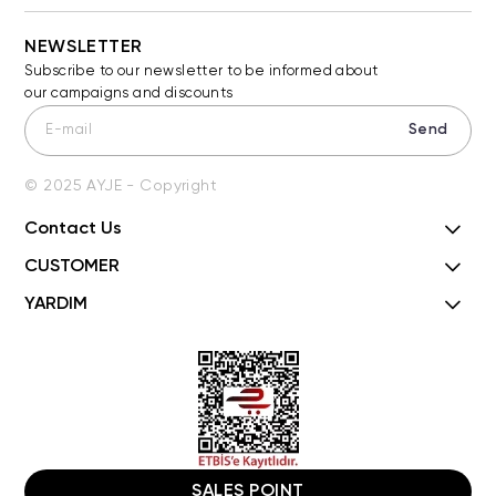
NEWSLETTER
Subscribe to our newsletter to be informed about
our campaigns and discounts
Send
© 2025 AYJE - Copyright
Contact Us
CUSTOMER
YARDIM
SALES POINT