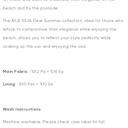
beach and by the poolside.
The AYJE SS24 Dear Summer collection, ideal for those who
refuse to compromise their elegance while enjoying the
beach, allows you to reflect your style perfectly while
soaking up the sun and enjoying the sea.
Main Fabric
: %82 Pa + %18 Ea
Lining
: %90 Pes + %10 Ea
Wash Instructions
Machine washable. Please check care label for full