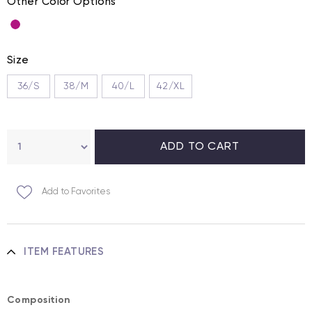
Other Color Options
Size
36/S
38/M
40/L
42/XL
Add to Favorites
ITEM FEATURES
Composition