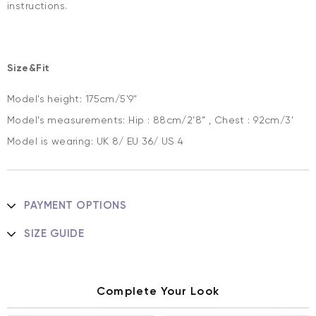
instructions.
Size&Fit
Model's height: 175cm/5'9"
Model’s measurements: Hip : 88cm/2’8” , Chest : 92cm/3’
Model is wearing: UK 8/ EU 36/ US 4
PAYMENT OPTIONS
SIZE GUIDE
Complete Your Look