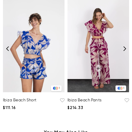
1
1
Ibiza Beach Short
Ibiza Beach Pants
$111.16
$214.33