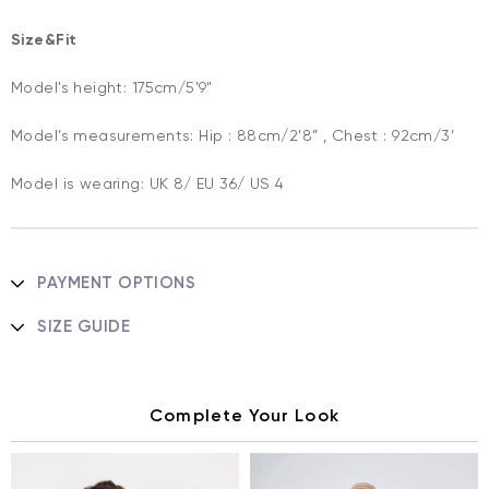
Size&Fit
Model's height: 175cm/5'9"
Model’s measurements: Hip : 88cm/2’8” , Chest : 92cm/3’
Model is wearing: UK 8/ EU 36/ US 4
PAYMENT OPTIONS
SIZE GUIDE
Complete Your Look