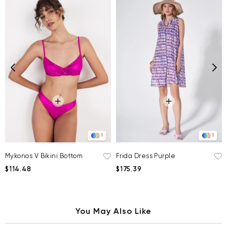
1
1
Mykonos V Bikini Bottom
Frida Dress Purple
$114.48
$175.39
You May Also Like