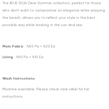
The AYJE SS24 Dear Summer collection, perfect for those
who don't want to compromise on elegance while enjoying
the beach, allows you to reflect your style in the best
possible way while basking in the sun and sea.
Main Fabric
: %80 Pa + %20 Ea
Lining
: %90 Pa + %10 Ea
Wash Instructions
Machine washable. Please check care label for full
instructions.