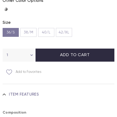
Other Color Options
Size
36/S
38/M
40/L
42/XL
Add to Favorites
ITEM FEATURES
Composition