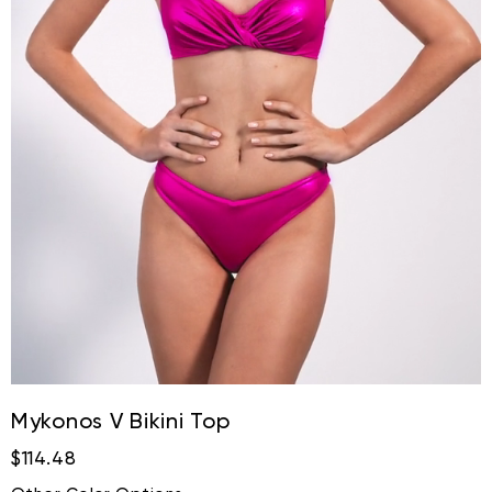
Mykonos V Bikini Top
$114.48