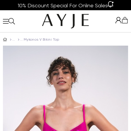
10% Discount Special For Online Sales
Mykonos V Bikini Top