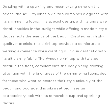
Dazzling with a sparkling and mesmerizing shine on the
beach, the AYJE Mykonos bikini top combines elegance with
its shimmering fabric. This special design, with its underwire
detail, sparkles in the sunlight while offering a modern style
that reflects the energy of the beach. Created with high-
quality materials, this bikini top provides a comfortable
wearing experience while creating a unique aesthetic with
its ultra shiny fabric. The V-neck bikini top with twisted
detail in the front, complements the body nicely, drawing
attention with the brightness of the shimmering fabric.Ideal
for those who want to express their style uniquely at the
beach and poolside, this bikini set promises an
extraordinary look with its removable cup and sparkling
details.