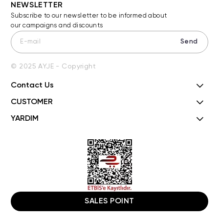
NEWSLETTER
Subscribe to our newsletter to be informed about
our campaigns and discounts
Send
© 2025 AYJE - Copyright
Contact Us
CUSTOMER
YARDIM
SALES POINT