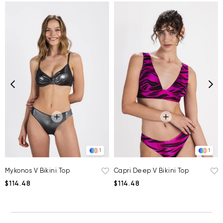
1
1
Mykonos V Bikini Top
Capri Deep V Bikini Top
$114.48
$114.48