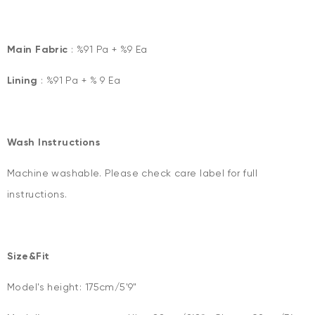
Main Fabric
: %91 Pa + %9 Ea
Lining
: %91 Pa + % 9 Ea
Wash Instructions
Machine washable. Please check care label for full
instructions.
Size&Fit
Model's height: 175cm/5'9"