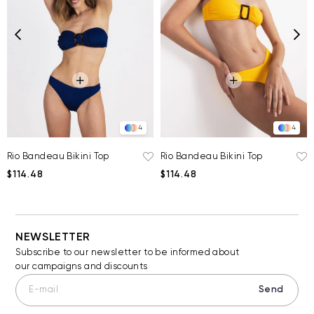
4
4
Rio Bandeau Bikini Top
Rio Bandeau Bikini Top
$114.48
$114.48
NEWSLETTER
Subscribe to our newsletter to be informed about
our campaigns and discounts
Send