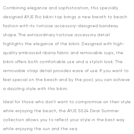
Combining elegance and sophistication, this specially
designed AYJE Rio bikini top brings a new breath to beach
fashion with its tortoise accessory-designed bandeau
shape. The extraordinary tortoise accessory detail
highlights the elegance of the bikini. Designed with high-
quality embossed ribana fabric and removable cups, the
bikini offers both comfortable use and a stylish look. The
removable strap detail provides ease of use. If you want to
feel special on the beach and by the pool, you can achieve
a dazzling style with this bikini.
Ideal for those who don't want to compromise on their style
while enjoying the beach, the AYJE SS24 Dear Summer
collection allows you to reflect your style in the best way
while enjoying the sun and the sea.