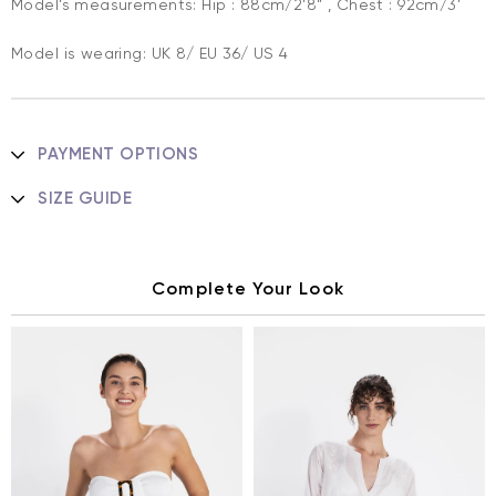
Model’s measurements: Hip : 88cm/2’8” , Chest : 92cm/3’
Model is wearing: UK 8/ EU 36/ US 4
PAYMENT OPTIONS
SIZE GUIDE
Complete Your Look