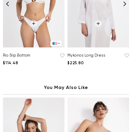
4
Rio Slip Bottom
Mykonos Long Dress
$114.48
$225.80
You May Also Like