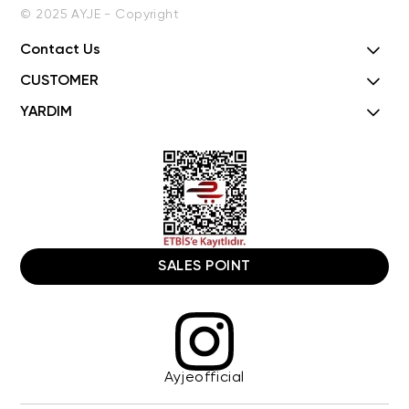
© 2025 AYJE - Copyright
Contact Us
CUSTOMER
YARDIM
SALES POINT
Ayjeofficial