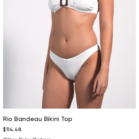
Rio Bandeau Bikini Top
$114.48