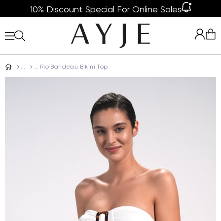
10% Discount Special For Online Sales
Rio Bandeau Bikini Top