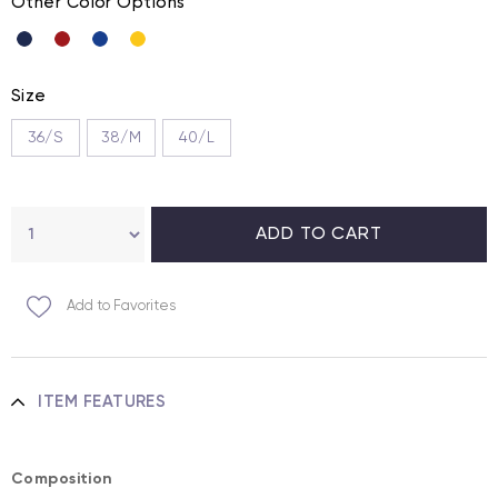
Other Color Options
Size
36/S
38/M
40/L
Add to Favorites
ITEM FEATURES
Composition