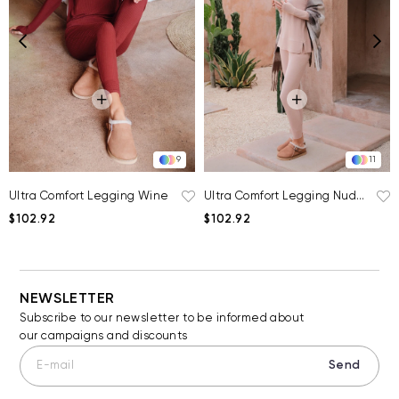
9
11
Ultra Comfort Legging Wine
Ultra Comfort Legging Nude Pink
$102.92
$102.92
NEWSLETTER
Subscribe to our newsletter to be informed about
our campaigns and discounts
Send