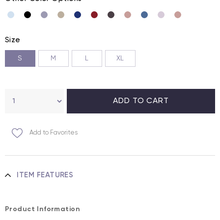
Size
S
M
L
XL
Add to Favorites
ITEM FEATURES
Product Information