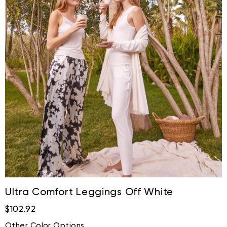
Ultra Comfort Leggings Off White
$102.92
Other Color Options