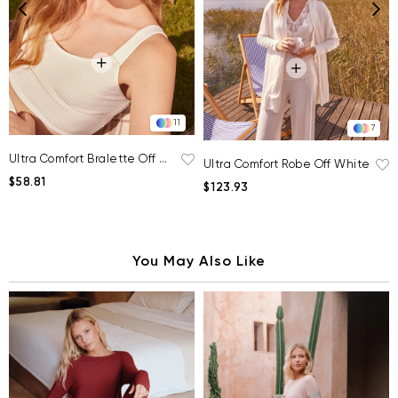
11
7
Ultra Comfort Bralette Off White
Ultra Comfort Robe Off White
$58.81
$123.93
You May Also Like