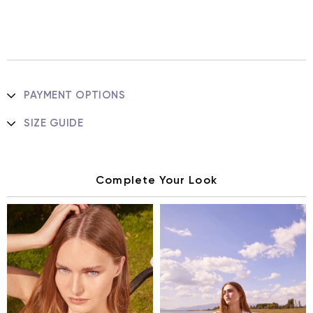
PAYMENT OPTIONS
SIZE GUIDE
Complete Your Look