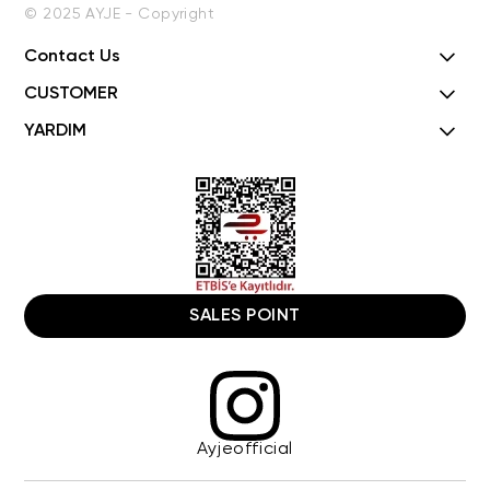
© 2025 AYJE - Copyright
Contact Us
CUSTOMER
YARDIM
SALES POINT
Ayjeofficial