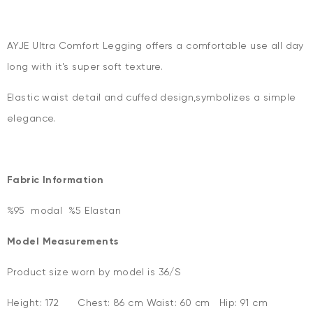
AYJE Ultra Comfort Legging offers a comfortable use all day
long with it's super soft texture.
Elastic waist detail and cuffed design,symbolizes a simple
elegance.
Fabric Information
%95 modal %5 Elastan
Model Measurements
Product size worn by model is 36/S
Height: 172 Chest: 86 cm Waist: 60 cm Hip: 91 cm