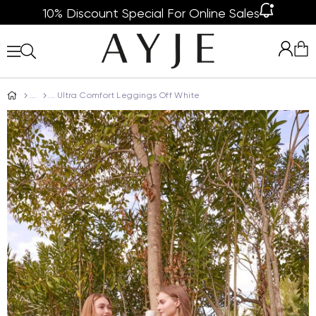
10% Discount Special For Online Sales
Ultra Comfort Leggings Off White