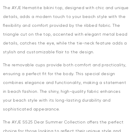
The AYJE Hematite bikini top, designed with chic and unique
details, adds a modern touch to your beach style with the
flexibility and comfort provided by the ribbed fabric. The
triangle cut on the top, accented with elegant metal bead
details, catches the eye, while the tie-neck feature adds a
stylish and customizable flair to the design.
The removable cups provide both comfort and practicality,
ensuring a perfect fit for the body. This special design
combines elegance and functionality, making a statement
in beach fashion. The shiny, high-quality fabric enhances
your beach style with its long-lasting durability and
sophisticated appearance.
The AYJE SS25 Dear Summer Collection offers the perfect
choice for those looking to reflect their unique style and