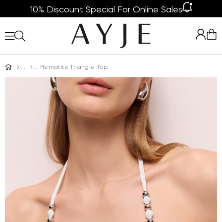
10% Discount Special For Online Sales
Hematite Triangle Top