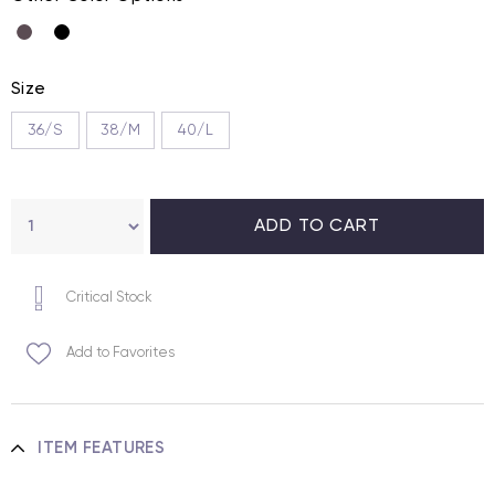
Size
36/S
38/M
40/L
Critical Stock
Add to Favorites
ITEM FEATURES