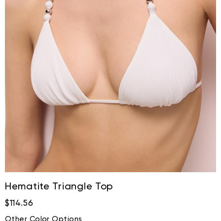
Hematite Triangle Top
$114.56
Other Color Options