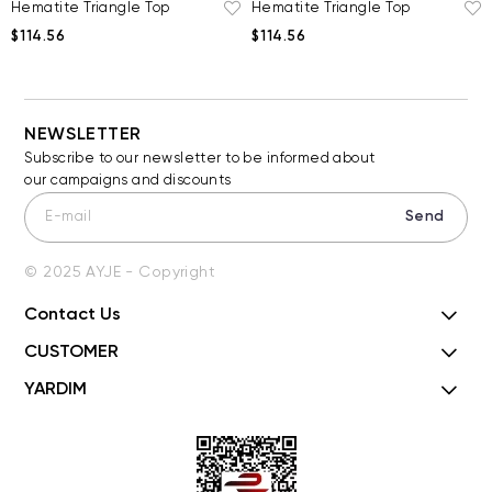
Hematite Triangle Top
Hematite Triangle Top
$114.56
$114.56
NEWSLETTER
Subscribe to our newsletter to be informed about
our campaigns and discounts
Send
© 2025 AYJE - Copyright
Contact Us
CUSTOMER
YARDIM