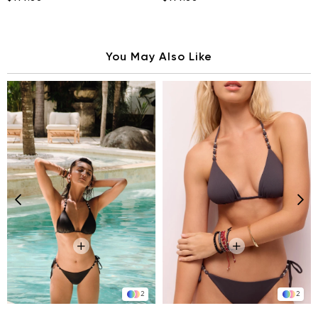
You May Also Like
2
2