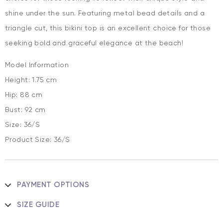
shine under the sun. Featuring metal bead details and a
triangle cut, this bikini top is an excellent choice for those
seeking bold and graceful elegance at the beach!
Model Information
Height: 1.75 cm
Hip: 88 cm
Bust: 92 cm
Size: 36/S
Product Size: 36/S
PAYMENT OPTIONS
SIZE GUIDE