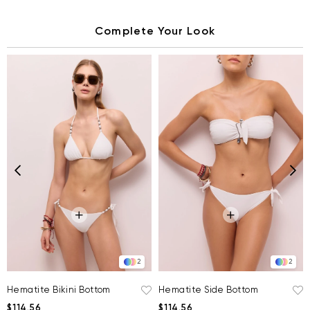
Complete Your Look
2
2
Hematite Bikini Bottom
Hematite Side Bottom
$114.56
$114.56