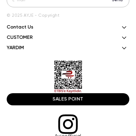
Send
© 2025 AYJE - Copyright
Contact Us
CUSTOMER
YARDIM
SALES POINT