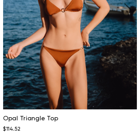
Opal Triangle Top
$114.52