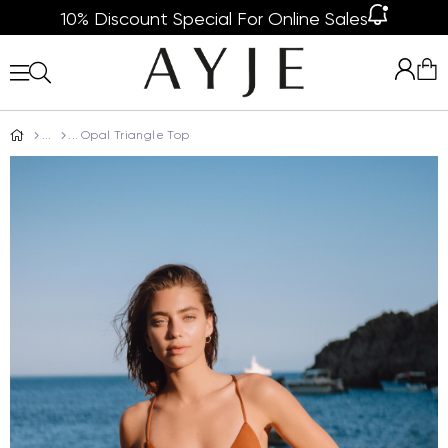
10% Discount Special For Online Sales
Opal Triangle Top