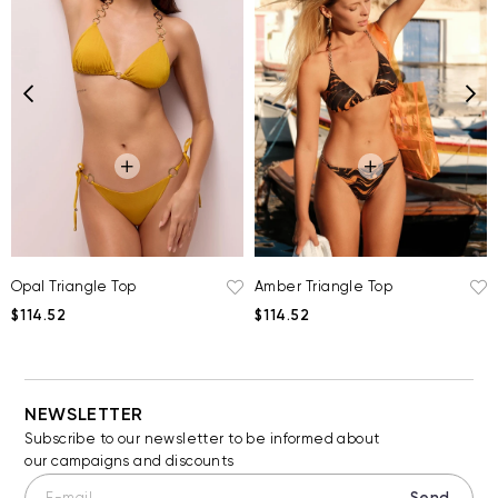
Opal Triangle Top
Amber Triangle Top
$114.52
$114.52
NEWSLETTER
Subscribe to our newsletter to be informed about
our campaigns and discounts