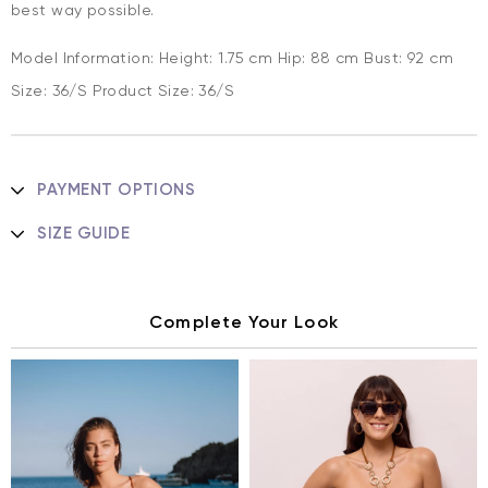
best way possible.
Model Information: Height: 1.75 cm Hip: 88 cm Bust: 92 cm
Size: 36/S Product Size: 36/S
PAYMENT OPTIONS
SIZE GUIDE
Complete Your Look