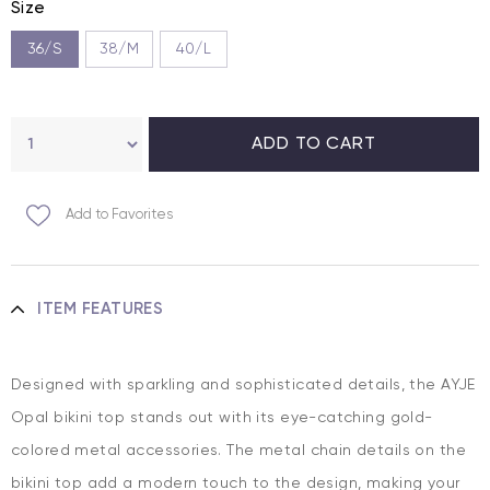
Size
36/S
38/M
40/L
Add to Favorites
ITEM FEATURES
Designed with sparkling and sophisticated details, the AYJE
Opal bikini top stands out with its eye-catching gold-
colored metal accessories. The metal chain details on the
bikini top add a modern touch to the design, making your