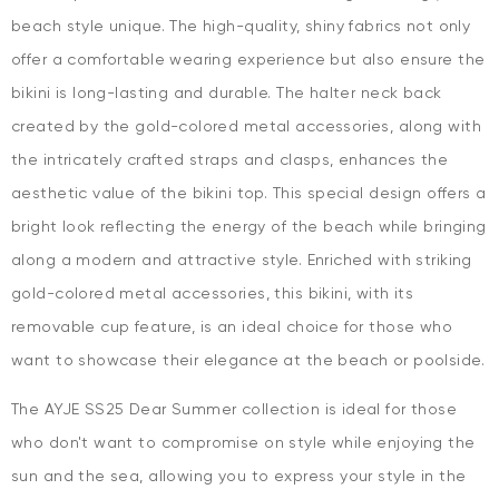
beach style unique. The high-quality, shiny fabrics not only
offer a comfortable wearing experience but also ensure the
bikini is long-lasting and durable. The halter neck back
created by the gold-colored metal accessories, along with
the intricately crafted straps and clasps, enhances the
aesthetic value of the bikini top. This special design offers a
bright look reflecting the energy of the beach while bringing
along a modern and attractive style. Enriched with striking
gold-colored metal accessories, this bikini, with its
removable cup feature, is an ideal choice for those who
want to showcase their elegance at the beach or poolside.
The AYJE SS25 Dear Summer collection is ideal for those
who don't want to compromise on style while enjoying the
sun and the sea, allowing you to express your style in the