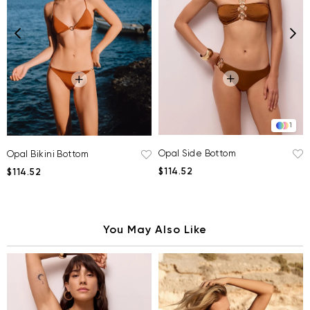
1
Opal Side Bottom
Opal Bikini Bottom
$114.52
$114.52
You May Also Like