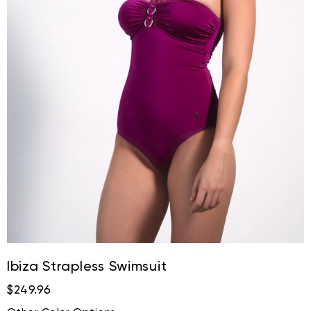
Ibiza Strapless Swimsuit
$249.96