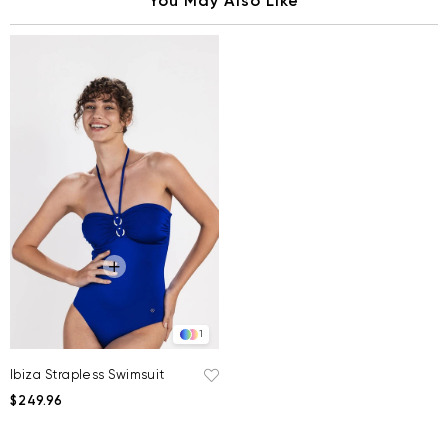
You May Also Like
1
Ibiza Strapless Swimsuit
$249.96