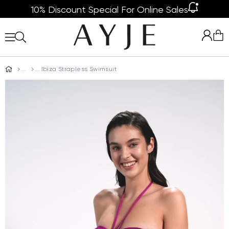
10% Discount Special For Online Sales
Ibiza Strapless Swimsuit