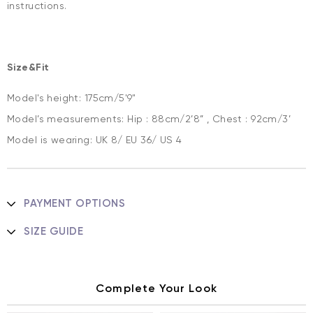
instructions.
Size&Fit
Model's height: 175cm/5'9"
Model’s measurements: Hip : 88cm/2’8” , Chest : 92cm/3’
Model is wearing: UK 8/ EU 36/ US 4
PAYMENT OPTIONS
SIZE GUIDE
Complete Your Look