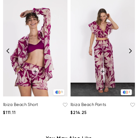
1
1
Ibiza Beach Short
Ibiza Beach Pants
$111.11
$214.25