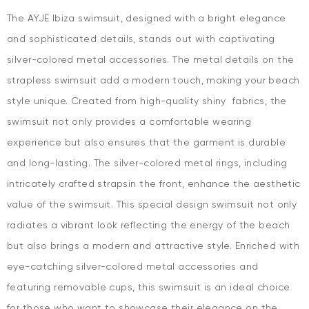
The AYJE Ibiza swimsuit, designed with a bright elegance
and sophisticated details, stands out with captivating
silver-colored metal accessories. The metal details on the
strapless swimsuit add a modern touch, making your beach
style unique. Created from high-quality shiny fabrics, the
swimsuit not only provides a comfortable wearing
experience but also ensures that the garment is durable
and long-lasting. The silver-colored metal rings, including
intricately crafted strapsin the front, enhance the aesthetic
value of the swimsuit. This special design swimsuit not only
radiates a vibrant look reflecting the energy of the beach
but also brings a modern and attractive style. Enriched with
eye-catching silver-colored metal accessories and
featuring removable cups, this swimsuit is an ideal choice
for those who want to showcase their elegance on the