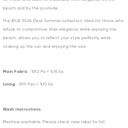
beach and by the poolside.
The AYJE SS24 Dear Summer collection, ideal for those who
refuse to compromise their elegance while enjoying the
beach, allows you to reflect your style perfectly while
soaking up the sun and enjoying the sea.
Main Fabric
: %82 Pa + %18 Ea
Lining
: %90 Pes + %10 Ea
Wash Instructions
Machine washable. Please check care label for full