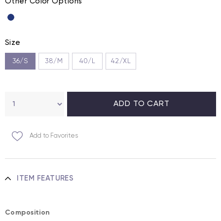
Other Color Options
Size
36/S
38/M
40/L
42/XL
Add to Favorites
ITEM FEATURES
Composition