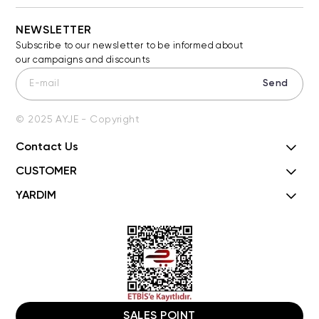
NEWSLETTER
Subscribe to our newsletter to be informed about
our campaigns and discounts
Send
© 2025 AYJE - Copyright
Contact Us
CUSTOMER
YARDIM
SALES POINT