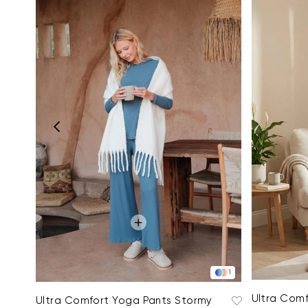
1
Ultra Comf
Ultra Comfort Yoga Pants Stormy