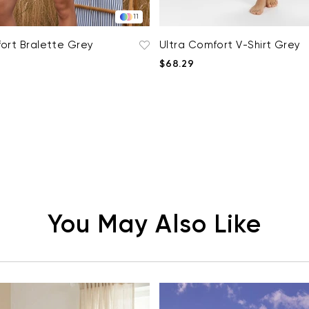
11
ort Bralette Grey
Ultra Comfort V-Shirt Grey
$68.29
You May Also Like