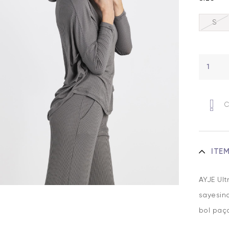
S
C
ITE
AYJE Ult
sayesind
bol paça