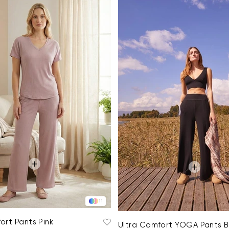
11
ort Pants Pink
Ultra Comfort YOGA Pants B