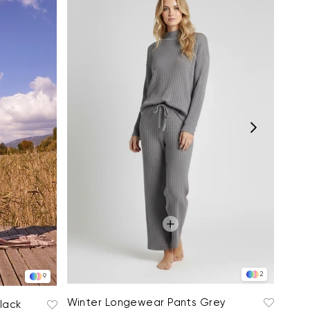
Ultr
$102
2
9
Winter Longewear Pants Grey
lack