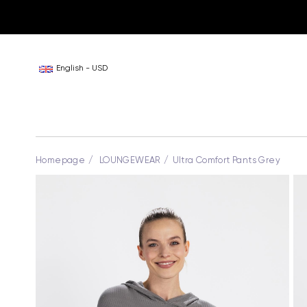
English - USD
Homepage
LOUNGEWEAR
Ultra Comfort Pants Grey