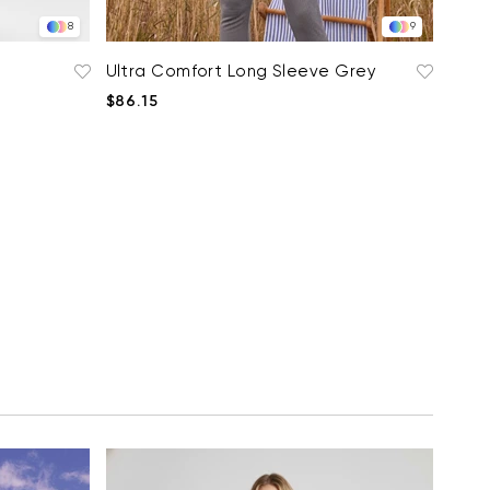
8
9
Ultra Comfort Long Sleeve Grey
$86.15