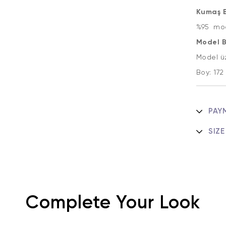
Kumaş Bi
%95 mod
Model Bi
Model ü
Boy: 17
PAY
SIZE
Complete Your Look