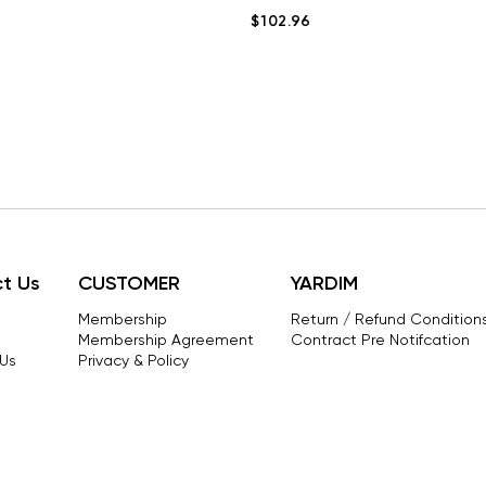
$102.96
t Us
CUSTOMER
YARDIM
Membership
Return / Refund Conditions
Membership Agreement
Contract Pre Notifcation
Us
Privacy & Policy