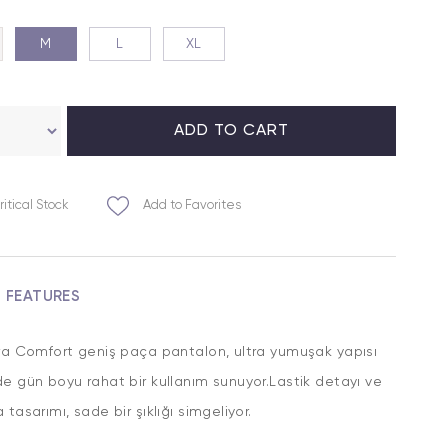
M
L
XL
ritical Stock
Add to Favorites
M FEATURES
ra Comfort geniş paça pantalon, ultra yumuşak yapısı
e gün boyu rahat bir kullanım sunuyor.Lastik detayı ve
 tasarımı, sade bir şıklığı simgeliyor.