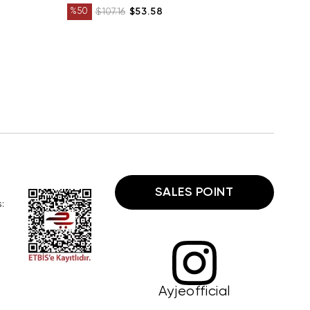
%50
$107.16
$53.58
SALES POINT
:
Ayjeofficial