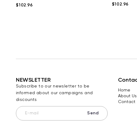
$102.96
$102.96
NEWSLETTER
Contac
Subscribe to our newsletter to be
Home
informed about our campaigns and
About Us
discounts
Contact 
Send