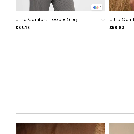
7
Ultra Comfort Hoodie Grey
Ultra Comf
$86.15
$58.83