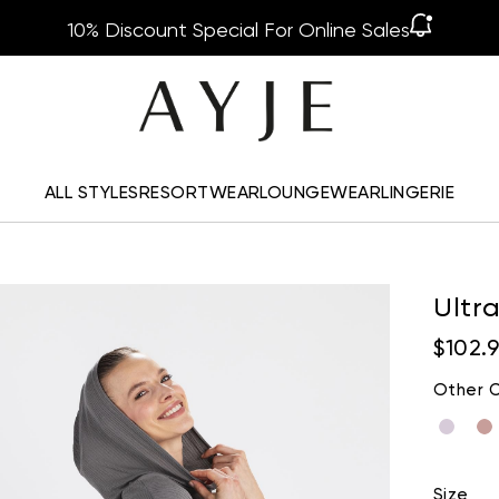
10% Discount Special For Online Sales
ALL STYLES
RESORTWEAR
LOUNGEWEAR
LINGERIE
Ultr
$102.
Other C
Size