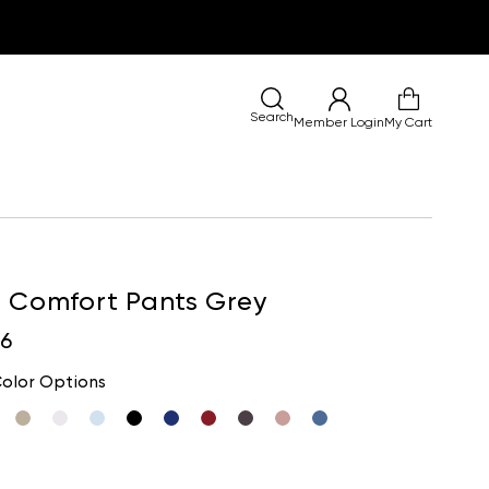
Search
Member Login
My Cart
a Comfort Pants Grey
96
olor Options