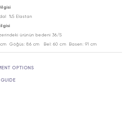
lgisi
al %5 Elastan
lgisi
zerindeki ürünün bedeni 36/S
2 cm Göğüs: 86 cm Bel: 60 cm Basen: 91 cm
MENT OPTIONS
 GUIDE